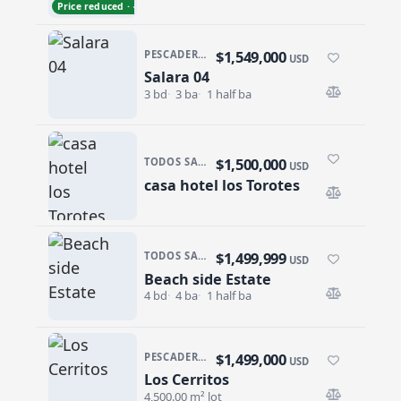
Price reduced · −$102,000
$1,549,000
PESCADERO/CERRITOS · SALARA RESIDENCES
USD
Salara 04
Salara 04
3 bd
3 ba
1 half ba
$1,500,000
TODOS SANTOS · CENTRO-TODOS SANTOS
USD
casa hotel los Torotes
casa hotel los Torotes
$1,499,999
TODOS SANTOS · LAS TUNAS
USD
Beach side Estate
Beach side Estate
4 bd
4 ba
1 half ba
$1,499,000
PESCADERO/CERRITOS · CERRITOS
USD
Los Cerritos
Los Cerritos
4,500.00 m² lot