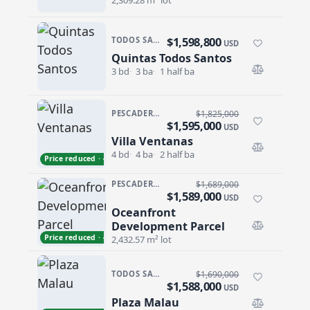
2,309.28 m² lot
$1,598,800
TODOS SANTOS · TODOS SANTOS-GENERAL
USD
Quintas Todos Santos
Quintas Todos Santos
3 bd
3 ba
1 half ba
PESCADERO/CERRITOS · PESCADERO
$1,825,000
$1,595,000
USD
Villa Ventanas
Villa Ventanas
4 bd
4 ba
2 half ba
Price reduced · −$230,000
PESCADERO/CERRITOS · CERRITOS
$1,689,000
$1,589,000
USD
Oceanfront
Oceanfront Development Parcel
Development Parcel
Price reduced · −$100,000
2,432.57 m² lot
TODOS SANTOS · CENTRO-TODOS SANTOS
$1,690,000
$1,588,000
USD
Plaza Malau
Plaza Malau