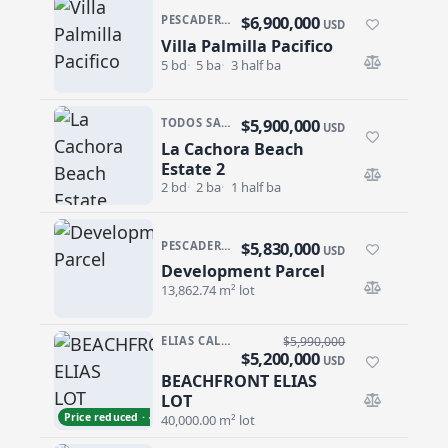
$6,900,000
PESCADERO/CERRITOS · RANCHO NUEVO
USD
Villa Palmilla Pacifico
Villa Palmilla Pacifico
5 bd
5 ba
3 half ba
$5,900,000
TODOS SANTOS · LA CACHORA
USD
La Cachora Beach
La Cachora Beach Estate 2
Estate 2
2 bd
2 ba
1 half ba
$5,830,000
PESCADERO/CERRITOS · CERRITOS
USD
Development Parcel
Development Parcel
13,862.74 m² lot
ELIAS CALLES
$5,990,000
$5,200,000
USD
BEACHFRONT ELIAS
BEACHFRONT ELIAS LOT
LOT
Price reduced · −$790,000
40,000.00 m² lot