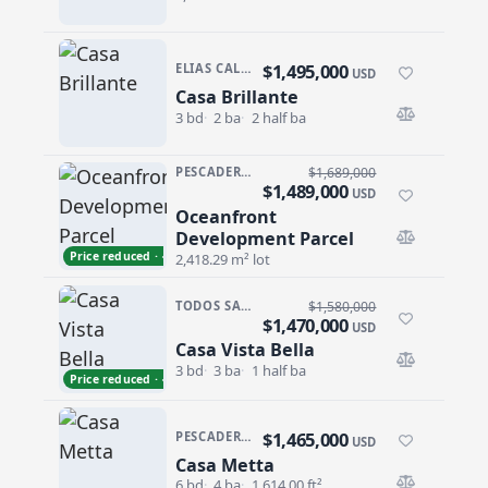
$1,495,000
ELIAS CALLES
USD
Casa Brillante
Casa Brillante
3 bd
2 ba
2 half ba
PESCADERO/CERRITOS · CERRITOS
$1,689,000
$1,489,000
USD
Oceanfront
Oceanfront Development Parcel
Development Parcel
Price reduced · −$200,000
2,418.29 m² lot
TODOS SANTOS · LAS TUNAS
$1,580,000
$1,470,000
USD
Casa Vista Bella
Casa Vista Bella
3 bd
3 ba
1 half ba
Price reduced · −$110,000
$1,465,000
PESCADERO/CERRITOS · RANCHO PESCADERO
USD
Casa Metta
Casa Metta
6 bd
4 ba
1,614.00 ft²