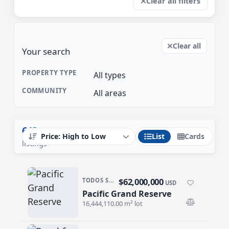
Clear all filters
Clear all
Your search
PROPERTY TYPE
All types
COMMUNITY
All areas
643
List
Cards
listings
$62,000,000
TODOS SANTOS NORTH · TODOS SANTOS NTH-GEN
USD
Pacific Grand Reserve
Pacific Grand Reserve
16,444,110.00 m² lot