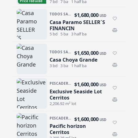
Price reduced · −$300,000
7 bd
7 ba
1 half ba
$1,680,000
TODOS SANTOS · LA POZA
USD
Casa Paramo SELLER´S
Casa Paramo SELLER´S FINANCIN
FINANCIN
5 bd
5 ba
3 half ba
$1,650,000
TODOS SANTOS · EL POSITO
USD
Casa Choya Grande
Casa Choya Grande
3 bd
3 ba
1 half ba
$1,600,000
PESCADERO/CERRITOS · CERRITOS
USD
Exclusive Seaside Lot
Exclusive Seaside Lot Cerritos
Cerritos
2,206.92 m² lot
$1,600,000
PESCADERO/CERRITOS · CERRITOS
USD
Pacific horizon
Pacific horizon Cerritos
Cerritos