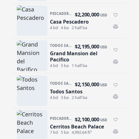
$2,200,000
PESCADERO/CERRITOS · PESCADERO
USD
Casa Pescadero
Casa Pescadero
4 bd
4 ba
2 half ba
$2,195,000
TODOS SANTOS · TODOS SANTOS-GENERAL
USD
Grand Mansion del
Grand Mansion del Pacifico
Pacifico
4 bd
5 ba
1 half ba
$2,150,000
TODOS SANTOS · EL POSITO
USD
Todos Santos
Todos Santos
4 bd
3 ba
2 half ba
$2,100,000
PESCADERO/CERRITOS · CERRITOS
USD
Cerritos Beach Palace
Cerritos Beach Palace
7 bd
5 ba
4,992.64 ft²