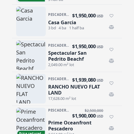
$1,950,000
PESCADERO/CERRITOS · CERRITOS/PESCA-GENRL
USD
Casa Garcia
Casa Garcia
3 bd
4 ba
1 half ba
$1,950,000
PESCADERO/CERRITOS · PESCADERO
USD
Spectacular San
Spectacular San Pedrito Beachf
Pedrito Beachf
2,049.00 m² lot
$1,939,080
PESCADERO/CERRITOS · RANCHO NUEVO
USD
RANCHO NUEVO FLAT
RANCHO NUEVO FLAT LAND
LAND
17,628.00 m² lot
PESCADERO/CERRITOS · PESCADERO
$2,500,000
$1,900,000
USD
Prime Oceanfront
Prime Oceanfront Pescadero
Pescadero
Price reduced · −$600,000