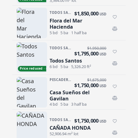
3,564.00 m² lot
$1,850,000
TODOS SANTOS · SAN SEBASTIAN
USD
Flora del Mar
Flora del Mar Hacienda
Hacienda
5 bd
5 ba
1 half ba
TODOS SANTOS · LAS TUNAS
$1,950,000
$1,795,000
USD
Todos Santos
Todos Santos
6 bd
5 ba
5,326.20 ft²
Price reduced · −$155,000
PESCADERO/CERRITOS · PESCADERO
$1,675,000
$1,750,000
USD
Casa Sueños del
Casa Sueños del Gavilan
Gavilan
4 bd
5 ba
3 half ba
$1,750,000
TODOS SANTOS NORTH · LAS PLAYITAS
USD
CAÑADA HONDA
CAÑADA HONDA
52,906.94 m² lot