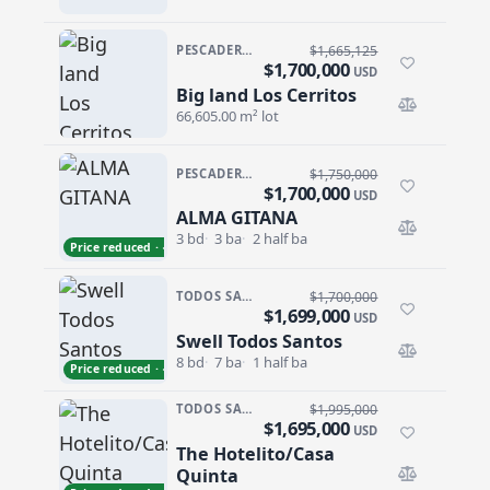
PESCADERO/CERRITOS · CERRITOS
$1,665,125
$1,700,000
USD
Big land Los Cerritos
Big land Los Cerritos
66,605.00 m² lot
PESCADERO/CERRITOS · RANCHO NUEVO
$1,750,000
$1,700,000
USD
ALMA GITANA
ALMA GITANA
3 bd
3 ba
2 half ba
Price reduced · −$50,000
TODOS SANTOS · SAN SEBASTIAN
$1,700,000
$1,699,000
USD
Swell Todos Santos
Swell Todos Santos
8 bd
7 ba
1 half ba
Price reduced · −$1,000
TODOS SANTOS · LA CACHORA
$1,995,000
$1,695,000
USD
The Hotelito/Casa
The Hotelito/Casa Quinta
Quinta