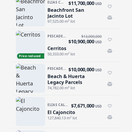
$11,700,000
ELIAS CALLES
USD
Beachfront San
Beachfront San Jacinto Lot
Jacinto Lot
97,525.00 m² lot
PESCADERO/CERRITOS · CERRITOS
$13,000,000
$10,900,000
USD
Cerritos
Cerritos
50,333.00 m² lot
Price reduced · −$2,100,000
$10,000,000
PESCADERO/CERRITOS · PESCADERO
USD
Beach & Huerta
Beach & Huerta Legacy Parcels
Legacy Parcels
74,782.00 m² lot
$7,671,000
ELIAS CALLES · ELIAS CALLES-GEN
USD
El Cajoncito
El Cajoncito
127,840.13 m² lot