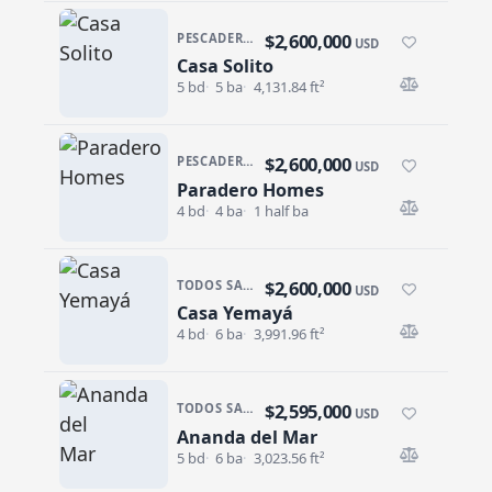
$2,600,000
PESCADERO/CERRITOS · PESCADERO
USD
Casa Solito
Casa Solito
5 bd
5 ba
4,131.84 ft²
$2,600,000
PESCADERO/CERRITOS · PESCADERO
USD
Paradero Homes
Paradero Homes
4 bd
4 ba
1 half ba
$2,600,000
TODOS SANTOS · LAS TUNAS
USD
Casa Yemayá
Casa Yemayá
4 bd
6 ba
3,991.96 ft²
$2,595,000
TODOS SANTOS · LAS TUNAS
USD
Ananda del Mar
Ananda del Mar
5 bd
6 ba
3,023.56 ft²