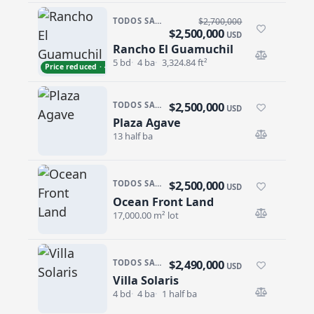
TODOS SANTOS · LA CACHORA
$2,700,000
$2,500,000
USD
Rancho El Guamuchil
Rancho El Guamuchil
5 bd
4 ba
3,324.84 ft²
Price reduced · −$200,000
$2,500,000
TODOS SANTOS · CENTRO-TODOS SANTOS
USD
Plaza Agave
Plaza Agave
13 half ba
$2,500,000
TODOS SANTOS · TODOS SANTOS-GENERAL
USD
Ocean Front Land
Ocean Front Land
17,000.00 m² lot
$2,490,000
TODOS SANTOS · SAN SEBASTIAN
USD
Villa Solaris
Villa Solaris
4 bd
4 ba
1 half ba