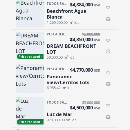
$4,884,000
TODOS SANTOS NORTH · AGUA BLANCA
USD
Beachfront Agua
Beachfront Agua Blanca
Blanca
1,269,500.00 m² lot
PESCADERO/CERRITOS · PALM BEACH
$5,000,000
$4,850,000
USD
DREAM BEACHFRONT
DREAM BEACHFRONT LOT
LOT
Price reduced · −$150,000
50,000.00 m² lot
$4,770,000
PESCADERO/CERRITOS · CERRITOS
USD
Panoramic
Panoramic view/Cerritos Lots
view/Cerritos Lots
6,985.42 m² lot
TODOS SANTOS NORTH · AGUA BLANCA
$5,000,000
$4,500,000
USD
Luz de Mar
Luz de Mar
970,000.00 m² lot
Price reduced · −$500,000