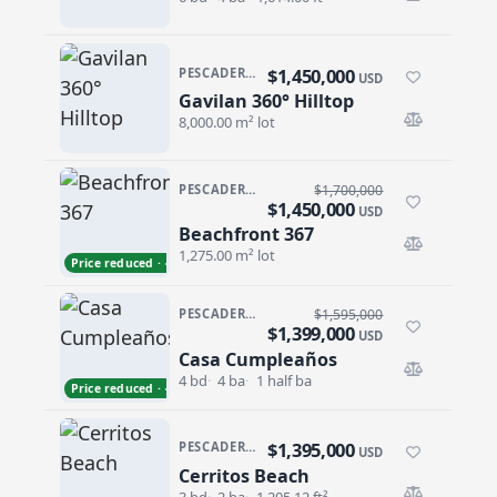
$1,450,000
PESCADERO/CERRITOS · PESCADERO
USD
Gavilan 360° Hilltop
Gavilan 360° Hilltop
8,000.00 m² lot
PESCADERO/CERRITOS · PESCADERO
$1,700,000
$1,450,000
USD
Beachfront 367
Beachfront 367
1,275.00 m² lot
Price reduced · −$250,000
PESCADERO/CERRITOS · CERRITOS
$1,595,000
$1,399,000
USD
Casa Cumpleaños
Casa Cumpleaños
4 bd
4 ba
1 half ba
Price reduced · −$196,000
$1,395,000
PESCADERO/CERRITOS · CONTIGO CERRITOS
USD
Cerritos Beach
Cerritos Beach
3 bd
2 ba
1,205.12 ft²