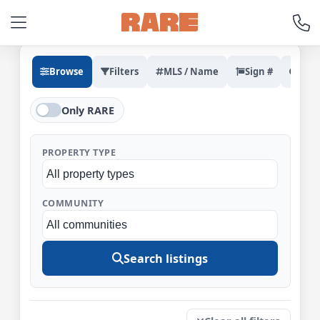
Browse
Filters
MLS / Name
Sign #
Rec
Only RARE
PROPERTY TYPE
COMMUNITY
Search listings