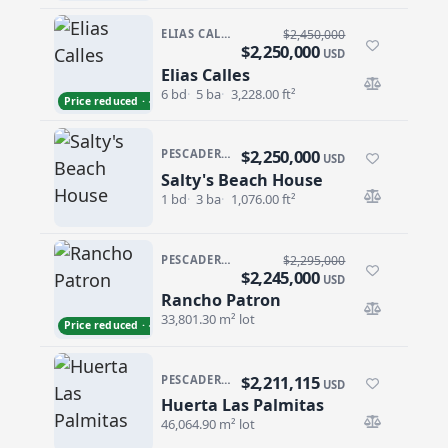
ELIAS CALLES
$2,450,000
$2,250,000
USD
Elias Calles
Elias Calles
6 bd
5 ba
3,228.00 ft²
Price reduced · −$200,000
$2,250,000
PESCADERO/CERRITOS · PESCADERO
USD
Salty's Beach House
Salty's Beach House
1 bd
3 ba
1,076.00 ft²
PESCADERO/CERRITOS · PESCADERO
$2,295,000
$2,245,000
USD
Rancho Patron
Rancho Patron
33,801.30 m² lot
Price reduced · −$50,000
$2,211,115
PESCADERO/CERRITOS · PESCADERO
USD
Huerta Las Palmitas
Huerta Las Palmitas
46,064.90 m² lot