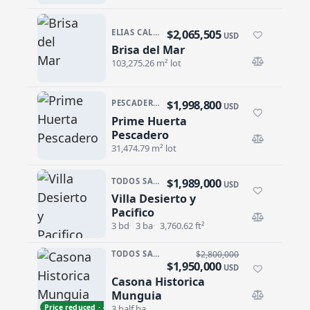
$2,065,505
ELIAS CALLES
USD
Brisa del Mar
Brisa del Mar
103,275.26 m² lot
$1,998,800
PESCADERO/CERRITOS · PESCADERO
USD
Prime Huerta
Prime Huerta Pescadero
Pescadero
31,474.79 m² lot
$1,989,000
TODOS SANTOS · EL POSITO
USD
Villa Desierto y
Villa Desierto y Pacifico
Pacifico
3 bd
3 ba
3,760.62 ft²
TODOS SANTOS · CENTRO-TODOS SANTOS
$2,800,000
$1,950,000
USD
Casona Historica
Casona Historica Munguia
Munguia
Price reduced · −$850,000
3 half ba