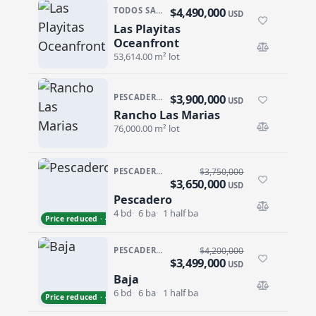
$4,490,000
TODOS SANTOS · TODOS SANTOS-GENERAL
USD
Las Playitas
Las Playitas Oceanfront
Oceanfront
53,614.00 m² lot
$3,900,000
PESCADERO/CERRITOS · PESCADERO
USD
Rancho Las Marias
Rancho Las Marias
76,000.00 m² lot
PESCADERO/CERRITOS · THE TEQUILA RANCH
$3,750,000
$3,650,000
USD
Pescadero
Pescadero
4 bd
6 ba
1 half ba
Price reduced · −$100,000
PESCADERO/CERRITOS · CERRITOS
$4,200,000
$3,499,000
USD
Baja
Baja
6 bd
6 ba
1 half ba
Price reduced · −$701,000