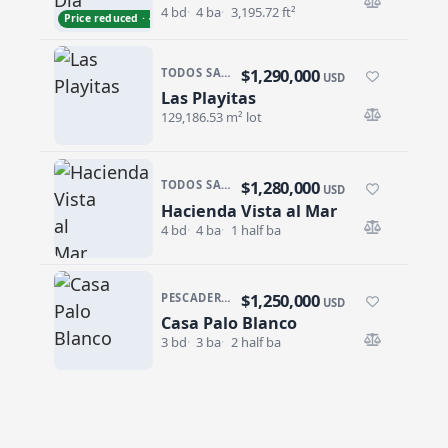
4 bd
4 ba
3,195.72 ft²
Price reduced · −$305,000
$1,290,000
TODOS SANTOS NORTH · LAS PLAYITAS
USD
Las Playitas
Las Playitas
129,186.53 m² lot
$1,280,000
TODOS SANTOS · LAS TUNAS
USD
Hacienda Vista al Mar
Hacienda Vista al Mar
4 bd
4 ba
1 half ba
$1,250,000
PESCADERO/CERRITOS · CERRITOS
USD
Casa Palo Blanco
Casa Palo Blanco
3 bd
3 ba
2 half ba