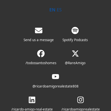
EN
ES
Send us a message
Spotify Podcasts
/todossantoshomes
@RareAmigo
@ricardoamigorealestate808
/ricardo-amigo-real-estate
/ricardoamigorealestate