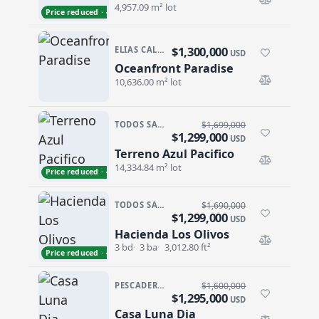
4,957.09 m² lot
Price reduced · −$59,000
$1,300,000
ELIAS CALLES
USD
Oceanfront Paradise
Oceanfront Paradise
10,636.00 m² lot
TODOS SANTOS · SAN SEBASTIAN
$1,699,000
$1,299,000
USD
Terreno Azul Pacifico
Terreno Azul Pacifico
14,334.84 m² lot
Price reduced · −$400,000
TODOS SANTOS · LAS TUNAS
$1,690,000
$1,299,000
USD
Hacienda Los Olivos
Hacienda Los Olivos
3 bd
3 ba
3,012.80 ft²
Price reduced · −$391,000
PESCADERO/CERRITOS · PESCADERO
$1,600,000
$1,295,000
USD
Casa Luna Dia
Casa Luna Dia