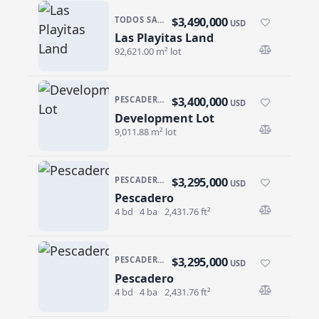
$3,490,000
TODOS SANTOS NORTH · LAS PLAYITAS
USD
Las Playitas Land
Las Playitas Land
92,621.00 m² lot
$3,400,000
PESCADERO/CERRITOS · CERRITOS
USD
Development Lot
Development Lot
9,011.88 m² lot
$3,295,000
PESCADERO/CERRITOS · CONTIGO CERRITOS
USD
Pescadero
Pescadero
4 bd
4 ba
2,431.76 ft²
$3,295,000
PESCADERO/CERRITOS · CONTIGO CERRITOS
USD
Pescadero
Pescadero
4 bd
4 ba
2,431.76 ft²