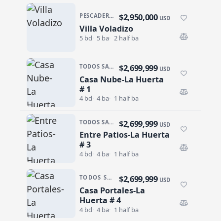
$2,950,000
PESCADERO/CERRITOS · PESCADERO
USD
Villa Voladizo
Villa Voladizo
5 bd
5 ba
2 half ba
$2,699,999
TODOS SANTOS · SAN SEBASTIAN
USD
Casa Nube-La Huerta
Casa Nube-La Huerta # 1
# 1
4 bd
4 ba
1 half ba
$2,699,999
TODOS SANTOS · SAN SEBASTIAN
USD
Entre Patios-La Huerta
Entre Patios-La Huerta # 3
# 3
4 bd
4 ba
1 half ba
$2,699,999
TODOS SANTOS · SAN SEBASTIAN
USD
Casa Portales-La
Casa Portales-La Huerta # 4
Huerta # 4
4 bd
4 ba
1 half ba