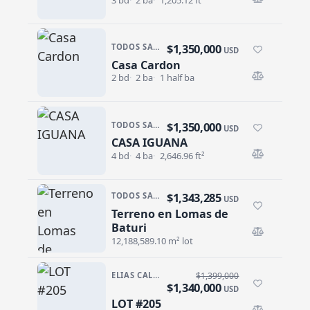
$1,350,000
TODOS SANTOS · LAS TUNAS
USD
Casa Cardon
Casa Cardon
2 bd
2 ba
1 half ba
$1,350,000
TODOS SANTOS · LAS TUNAS
USD
CASA IGUANA
CASA IGUANA
4 bd
4 ba
2,646.96 ft²
$1,343,285
TODOS SANTOS NORTH · AGUA BLANCA
USD
Terreno en Lomas de
Terreno en Lomas de Baturi
Baturi
12,188,589.10 m² lot
ELIAS CALLES · ELIAS CALLES-GEN
$1,399,000
$1,340,000
USD
LOT #205
LOT #205