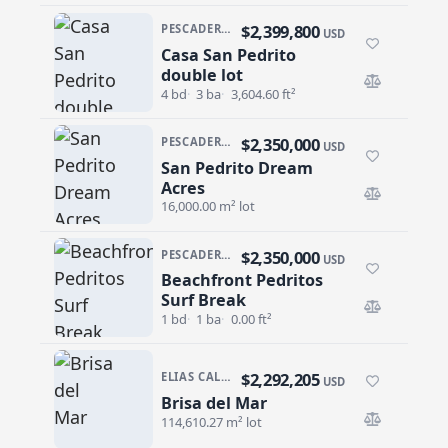
$2,399,800
PESCADERO/CERRITOS · PESCADERO
USD
Casa San Pedrito
Casa San Pedrito double lot
double lot
4 bd
3 ba
3,604.60 ft²
$2,350,000
PESCADERO/CERRITOS · PESCADERO
USD
San Pedrito Dream
San Pedrito Dream Acres
Acres
16,000.00 m² lot
$2,350,000
PESCADERO/CERRITOS · PESCADERO
USD
Beachfront Pedritos
Beachfront Pedritos Surf Break
Surf Break
1 bd
1 ba
0.00 ft²
$2,292,205
ELIAS CALLES
USD
Brisa del Mar
Brisa del Mar
114,610.27 m² lot