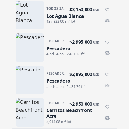
$3,150,000
TODOS SANTOS NORTH · AGUA BLANCA
USD
Lot Agua Blanca
Lot Agua Blanca
137,822.00 m² lot
$2,995,000
PESCADERO/CERRITOS · CONTIGO CERRITOS
USD
Pescadero
Pescadero
4 bd
4 ba
2,431.76 ft²
$2,995,000
PESCADERO/CERRITOS · CONTIGO CERRITOS
USD
Pescadero
Pescadero
4 bd
4 ba
2,431.76 ft²
$2,950,000
PESCADERO/CERRITOS · CERRITOS
USD
Cerritos Beachfront
Cerritos Beachfront Acre
Acre
4,014.08 m² lot