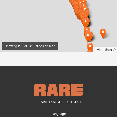
Showing 250 of 642 listings on map
|
Map data ©
RICARDO AMIGO REAL ESTATE
Language